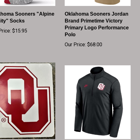
ahoma Sooners "Alpine
Oklahoma Sooners Jordan
ity" Socks
Brand Primetime Victory
Primary Logo Performance
Price:
$15.95
Polo
Our Price:
$68.00