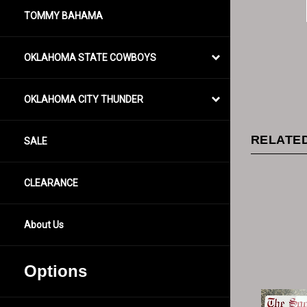
TOMMY BAHAMA
OKLAHOMA STATE COWBOYS
OKLAHOMA CITY THUNDER
RELATED
SALE
CLEARANCE
About Us
Options