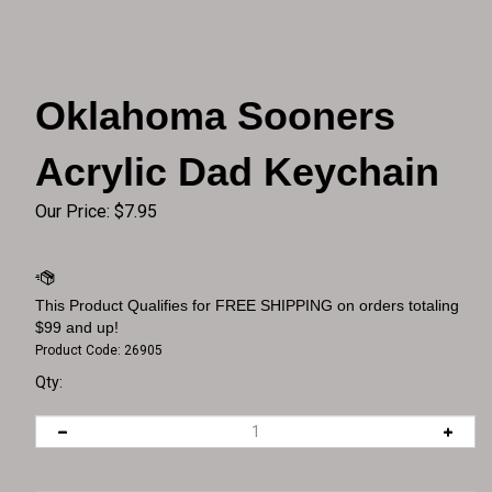
Oklahoma Sooners
Acrylic Dad Keychain
Our Price:
$
7.95
Product Code:
26905
Qty: