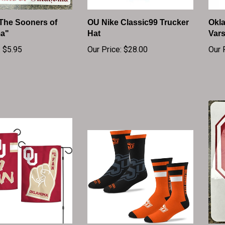
"The Sooners of
OU Nike Classic99 Trucker
Okl
a"
Hat
Vars
:
$5.95
Our Price:
$28.00
Our 