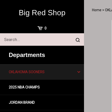
Skip
to
Home
>
OKL
Big Red Shop
content
View
0
Cart
Search
Submit
site
search
Departments
OKLAHOMA SOONERS
2025 NBA CHAMPS
JORDAN BRAND