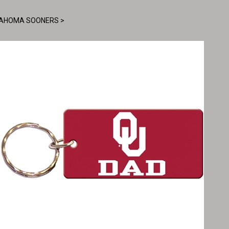
AHOMA SOONERS
>