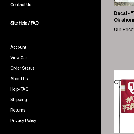
Contact Us
Decal - 
Oklahom
Our Price
Site Help / FAQ
Account
View Cart
Order Status
About Us
Help/FAQ
Shipping
Returns
Privacy Policy