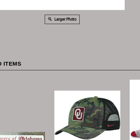
Larger Photo
 ITEMS