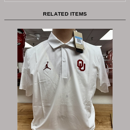
RELATED ITEMS