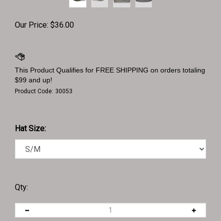
Our Price:
$
36.00
Product Code:
30053
Hat Size:
Qty: