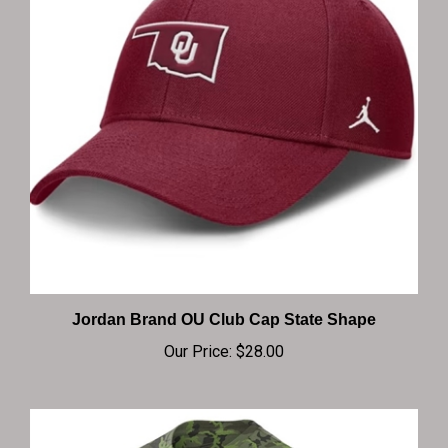
Jordan Brand OU Club Cap State Shape
Our Price:
$28.00