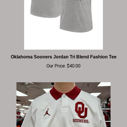
Oklahoma Sooners Jordan Tri Blend Fashion Tee
Our Price:
$40.00