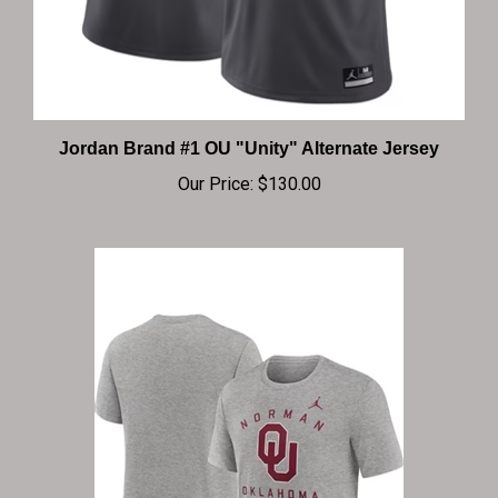
Jordan Brand #1 OU "Unity" Alternate Jersey
Our Price:
$130.00