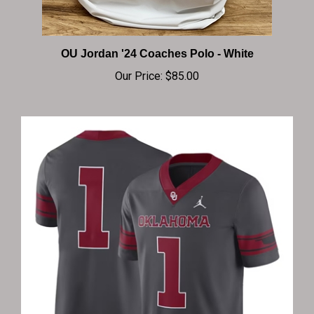
OU Jordan '24 Coaches Polo - White
Our Price:
$85.00