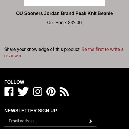
OU Sooners Jordan Brand Peak Knit Beanie
Our Price:
$32.00
Share your knowledge of this product.
Be the first to write a
review »
FOLLOW
Like
Follow
Follow
Pin
Subscribe
BIG
BIG
BIG
BIG
to
RED
RED
RED
RED
BIG
SHOP
SHOP
SHOP
SHOP
RED
NEWSLETTER SIGN UP
/
/
/
/
SHOP
Sign
BEDLAM
BEDLAM
BEDLAM
BEDLAM
/
Subscribe
up
ZONE
ZONE
ZONE
ZONE
BEDLAM
for
on
on
on
to
ZONE's