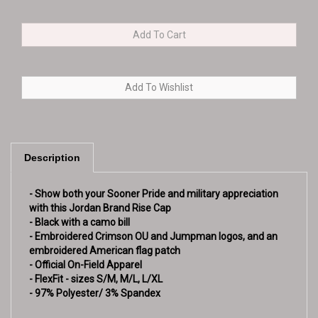
Description
- Show both your Sooner Pride and military appreciation
with this Jordan Brand Rise Cap
- Black with a camo bill
- Embroidered Crimson OU and Jumpman logos, and an
embroidered American flag patch
- Official On-Field Apparel
- FlexFit - sizes S/M, M/L, L/XL
- 97% Polyester/ 3% Spandex