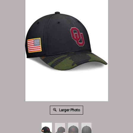
Larger Photo