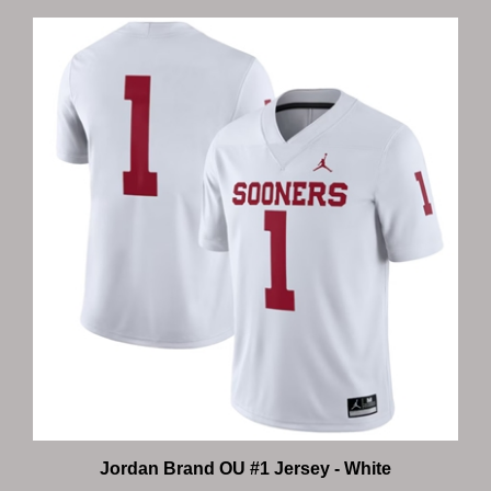
Jordan Brand OU #1 Jersey - White
Our Price:
$130.00