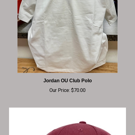
Jordan OU Club Polo
Our Price:
$70.00