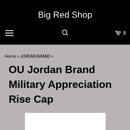
Skip
to
Big Red Shop
content
View
0
Cart
Search
Submit
site
Home
>
JORDAN BRAND
>
search
OU Jordan Brand
Military Appreciation
Rise Cap