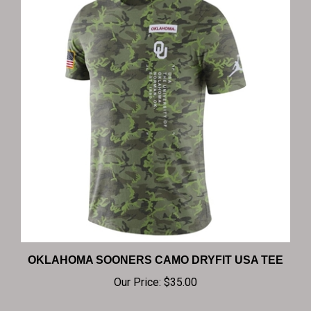
OKLAHOMA SOONERS CAMO DRYFIT USA TEE
Our Price:
$35.00