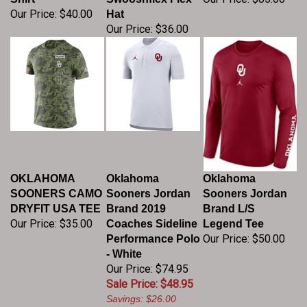
Our Price:
$40.00
Hat
Our Price:
$36.00
OKLAHOMA
Oklahoma
Oklahoma
SOONERS CAMO
Sooners Jordan
Sooners Jordan
DRYFIT USA TEE
Brand 2019
Brand L/S
Our Price:
$35.00
Coaches Sideline
Legend Tee
Our Price:
$50.00
Performance Polo
- White
Our Price: $74.95
Sale Price: $48.95
Savings: $26.00