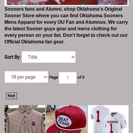
Sooners fans and Alumni, shop Oklahoma's Original
Sooner Store where you can find Oklahoma Sooners
Mens Apparel for every OU Fan and Alumnus. We carry
the latest Sooner guys gear and mens clothing for
every person on your list. Don't forget to check out our
Official Oklahoma fan gear.
Sort By:
Page
of 3
Next