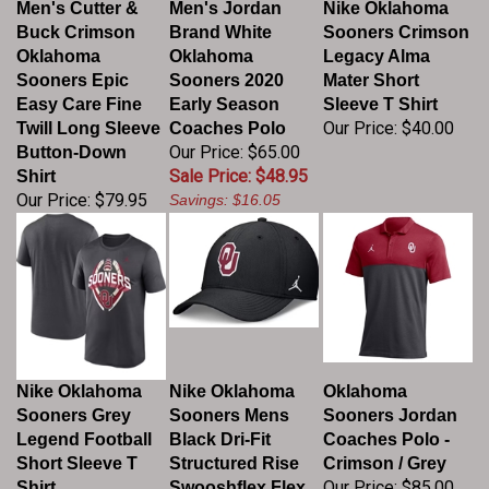
Buck Crimson
Brand White
Sooners Crimson
Oklahoma
Oklahoma
Legacy Alma
Sooners Epic
Sooners 2020
Mater Short
Easy Care Fine
Early Season
Sleeve T Shirt
Our Price:
$40.00
Twill Long Sleeve
Coaches Polo
Our Price: $65.00
Button-Down
Sale Price: $48.95
Shirt
Our Price:
$79.95
Savings: $16.05
Nike Oklahoma
Nike Oklahoma
Oklahoma
Sooners Grey
Sooners Mens
Sooners Jordan
Legend Football
Black Dri-Fit
Coaches Polo -
Short Sleeve T
Structured Rise
Crimson / Grey
Our Price:
$85.00
Shirt
Swooshflex Flex