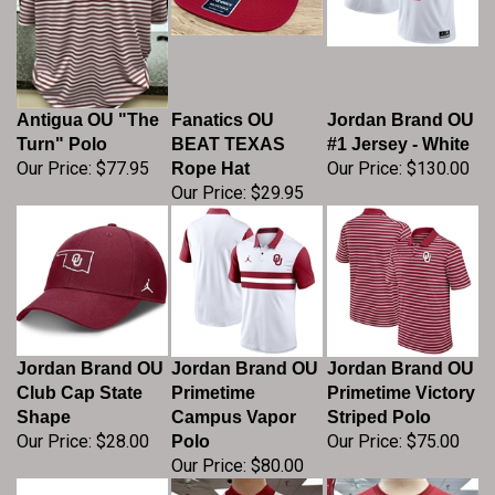
Antigua OU "The
Fanatics OU
Jordan Brand OU
Turn" Polo
BEAT TEXAS
#1 Jersey - White
Our Price:
$77.95
Our Price:
$130.00
Rope Hat
Our Price:
$29.95
Jordan Brand OU
Jordan Brand OU
Jordan Brand OU
Club Cap State
Primetime
Primetime Victory
Shape
Campus Vapor
Striped Polo
Our Price:
$28.00
Our Price:
$75.00
Polo
Our Price:
$80.00