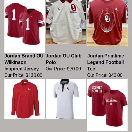
Jordan Brand OU
Jordan OU Club
Jordan Primtime
Wilkinson
Polo
Legend Football
Our Price:
$70.00
Inspired Jersey
Tee
Our Price:
$130.00
Our Price:
$40.00
Men's Cutter &
Men's Jordan
Nike Oklahoma