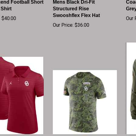
 Shirt
Structured Rise
Gre
Swooshflex Flex Hat
:
$40.00
Our 
Our Price:
$36.00
 Jordan Crimson
OKLAHOMA SOONERS
Okl