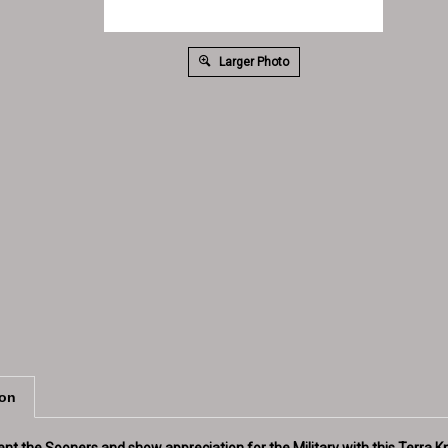
Larger Photo
ion
ent the Sooners and show appreciation for the Military with this Terra 
lage design with a black cuff and an embroidered OU logo in Crimson, a