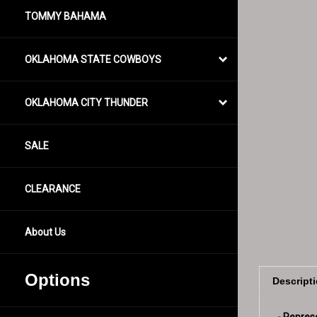
TOMMY BAHAMA
OKLAHOMA STATE COWBOYS
OKLAHOMA CITY THUNDER
SALE
CLEARANCE
About Us
Descript
Options
- Repres
- Camouf