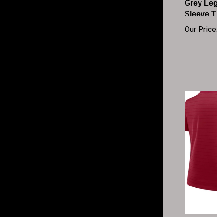
Sleeve T
Our Price
Women's