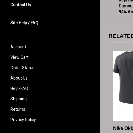
Contact Us
- 94% Ac
Site Help / FAQ
RELATED
Account
View Cart
Order Status
About Us
Help/FAQ
Shipping
Returns
Privacy Policy
Nike Ok
Grey Leg