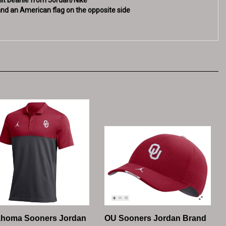
ahoma Sooners Jordan
OU Sooners Jordan Brand
hes Polo - Crimson /
Legacy91 Adjustable Hat