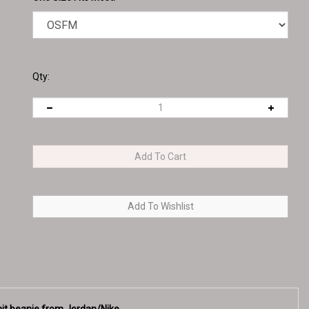
Qty:
Knit beanie from Jordan/Nike
nd an American flag on the opposite side