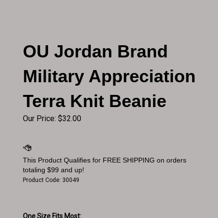
OU Jordan Brand
Military Appreciation
Terra Knit Beanie
Our Price:
$
32.00
Product Code:
30049
One Size Fits Most: