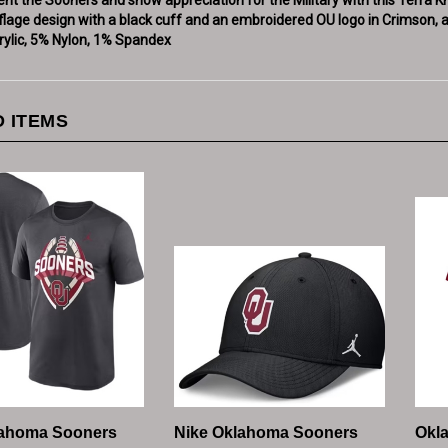
rylic, 5% Nylon, 1% Spandex
 ITEMS
lahoma Sooners
Nike Oklahoma Sooners
Okl
end Football Short
Mens Black Dri-Fit
Coac