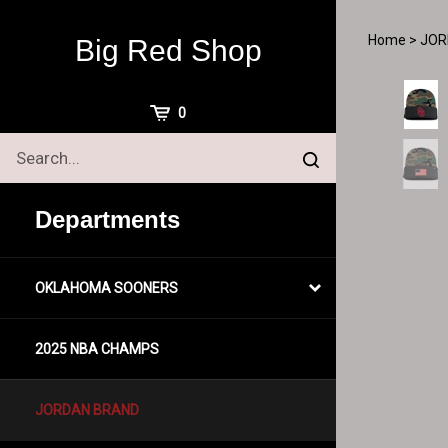
Skip
to
Home
>
JOR
Big Red Shop
content
View
0
Cart
Search
Submit
site
search
Departments
OKLAHOMA SOONERS
2025 NBA CHAMPS
JORDAN BRAND