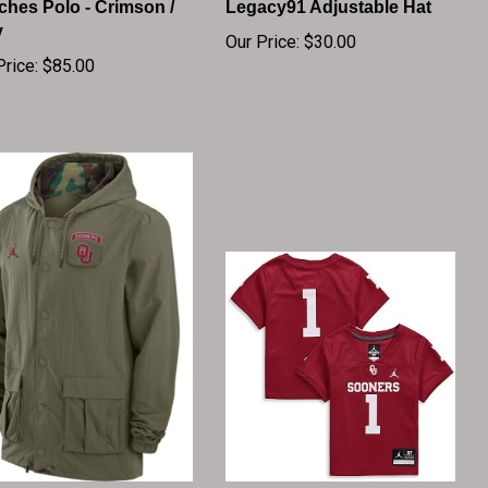
y
Our Price:
$30.00
Price:
$85.00
ahoma Sooners Jordan
Toddler Jordan Brand #1