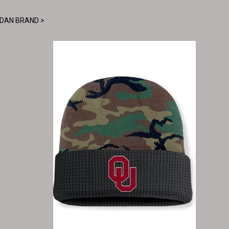
DAN BRAND
>