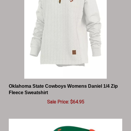
Oklahoma State Cowboys Womens Daniel 1/4 Zip
Fleece Sweatshirt
Sale Price: $64.95