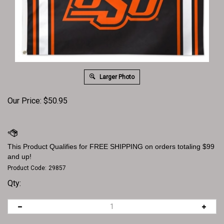
Larger Photo
Our Price:
$
50.95
Product Code:
29857
Qty: