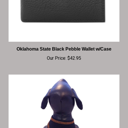
Oklahoma State Black Pebble Wallet w/Case
Our Price:
$42.95