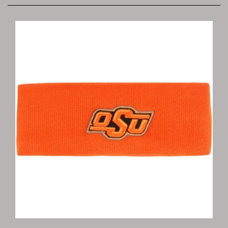
Oklahoma State Headband