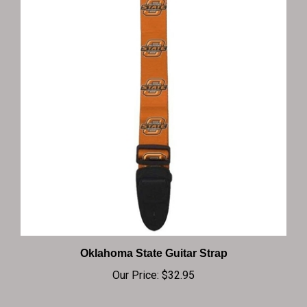
Oklahoma State Guitar Strap
Our Price:
$32.95