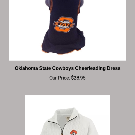
Oklahoma State Cowboys Cheerleading Dress
Our Price:
$28.95