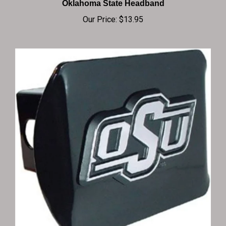
Our Price:
$13.95