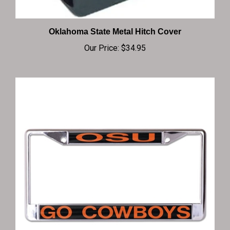
Oklahoma State Metal Hitch Cover
Our Price:
$34.95