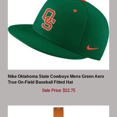
Nike Oklahoma State Cowboys Mens Green Aero
True On-Field Baseball Fitted Hat
Sale Price: $22.75