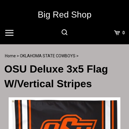
Skip
to
Big Red Shop
content
View
0
Cart
Search
Submit
site
Home
>
OKLAHOMA STATE COWBOYS
>
search
OSU Deluxe 3x5 Flag
W/Vertical Stripes