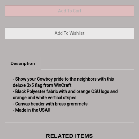
Description
- Show your Cowboy pride to the neighbors with this
deluxe 3x5 flag from WinCraft
- Black Polyester fabric with and orange OSU logo and
orange and white vertical stripes
- Canvas header with brass grommets
- Made in the USA!!
RELATED ITEMS