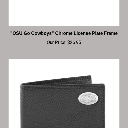
"OSU Go Cowboys" Chrome License Plate Frame
Our Price:
$26.95