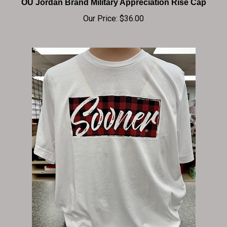
Our Price:
$36.00