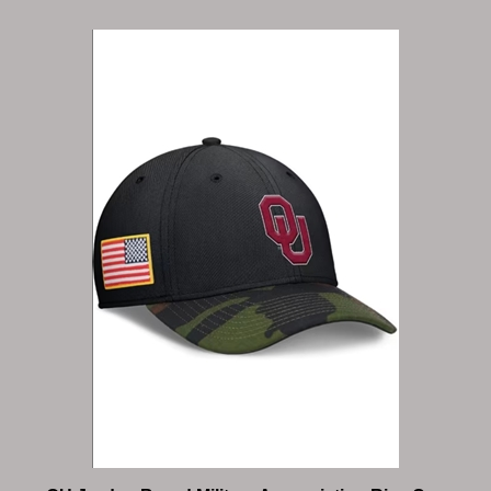
OU Jordan Brand Military Appreciation Rise Cap