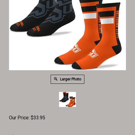
Larger Photo
Our Price:
$
33.95