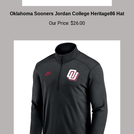
Oklahoma Sooners Jordan College Heritage86 Hat
Our Price:
$26.00