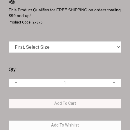
Product Code:
27875
Qty: