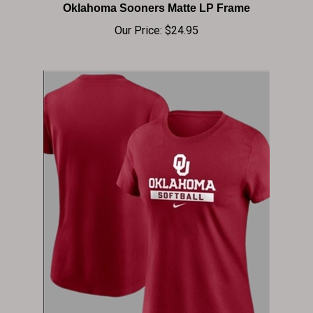
Our Price:
$24.95