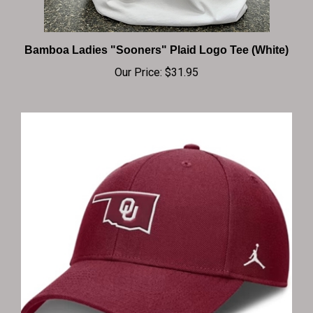
Bamboa Ladies "Sooners" Plaid Logo Tee (White)
Our Price:
$31.95