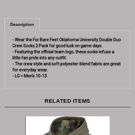
Description
- Wear the For Bare Feet Oklahoma University Double Duo
Crew Socks 2 Pack for good luck on game days.
- Featuring the official team logo, these socks infuse a
little fan pride into any outfit.
- The crew style and soft polyester-blend fabric are great
for everyday wear.
- LG = Men's 10-13
RELATED ITEMS