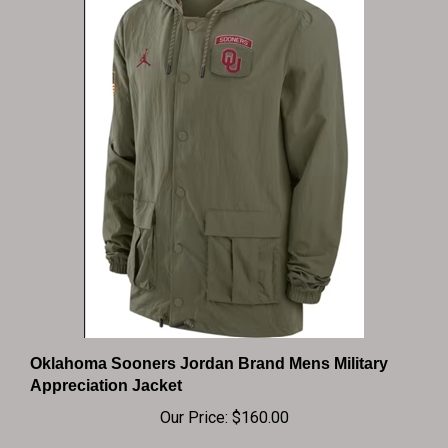
Oklahoma Sooners Jordan Brand Mens Military
Appreciation Jacket
Our Price:
$160.00