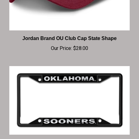
Jordan Brand OU Club Cap State Shape
Our Price:
$28.00
Oklahoma Sooners Matte LP Frame