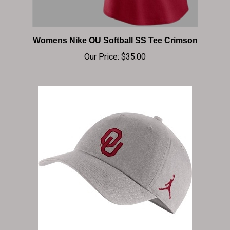
Womens Nike OU Softball SS Tee Crimson
Our Price:
$35.00