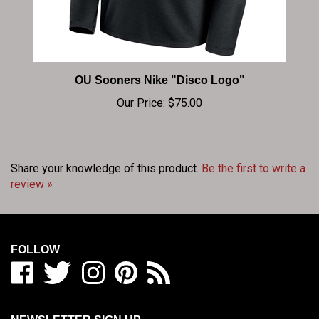
OU Sooners Nike "Disco Logo"
Our Price:
$75.00
Share your knowledge of this product.
Be the first to write a
review »
FOLLOW
Like
Follow
Follow
Pin
Subscribe
BIG
BIG
BIG
BIG
to
RED
RED
RED
RED
BIG
SHOP
SHOP
SHOP
SHOP
RED
NEWSLETTER SIGN UP
/
/
/
/
SHOP