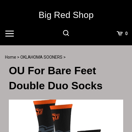
Skip
to
Big Red Shop
content
View
0
Cart
Search
Submit
site
Home
>
OKLAHOMA SOONERS
>
search
OU For Bare Feet
Double Duo Socks