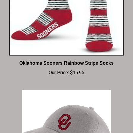
Oklahoma Sooners Rainbow Stripe Socks
Our Price:
$15.95