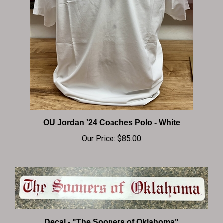
OU Jordan '24 Coaches Polo - White
Our Price:
$85.00
Decal - "The Sooners of Oklahoma"