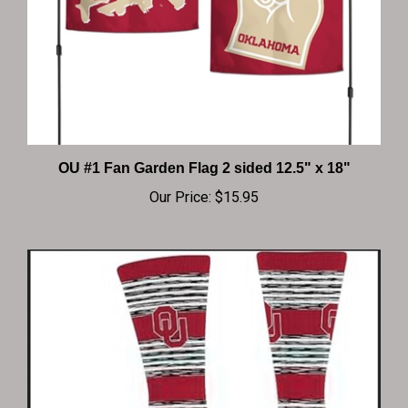
OU #1 Fan Garden Flag 2 sided 12.5" x 18"
Our Price:
$15.95