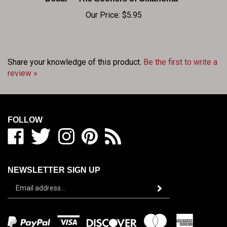
Our Price:
$5.95
Share your knowledge of this product.
Be the first to write a
review »
FOLLOW
Like
Follow
Follow
Pin
Subscribe
BIG
BIG
BIG
BIG
to
RED
RED
RED
RED
BIG
SHOP
SHOP
SHOP
SHOP
RED
NEWSLETTER SIGN UP
/
/
/
/
SHOP
Sign
BEDLAM
BEDLAM
BEDLAM
BEDLAM
/
Subscribe
up
ZONE
ZONE
ZONE
ZONE
BEDLAM
for
on
on
on
to
ZONE's
our
Facebook
Twitter
Instagram
Pinterest
Blog
newsletter
View