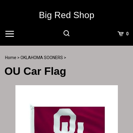
Skip
to
Big Red Shop
content
View
0
Cart
Search
Submit
site
Home
>
OKLAHOMA SOONERS
>
search
OU Car Flag