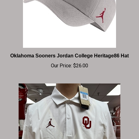
Oklahoma Sooners Jordan College Heritage86 Hat
Our Price:
$26.00