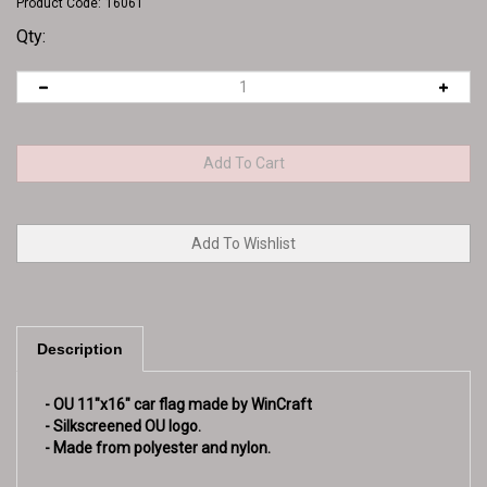
Product Code:
16061
Qty:
Description
- OU 11"x16" car flag made by WinCraft
- Silkscreened OU logo.
- Made from polyester and nylon.