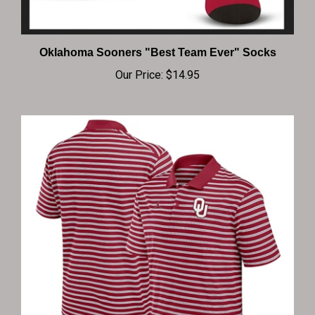
Oklahoma Sooners "Best Team Ever" Socks
Our Price:
$14.95