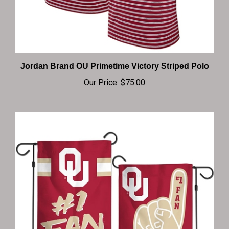
Jordan Brand OU Primetime Victory Striped Polo
Our Price:
$75.00