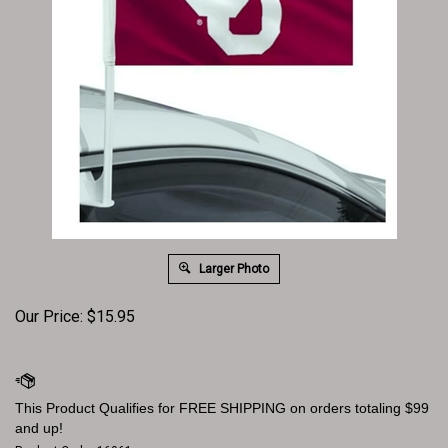
Larger Photo
Our Price:
$
15.95