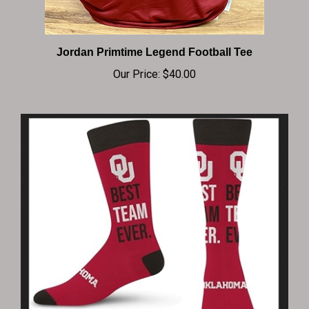
Jordan Primtime Legend Football Tee
Our Price:
$40.00