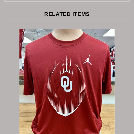
RELATED ITEMS