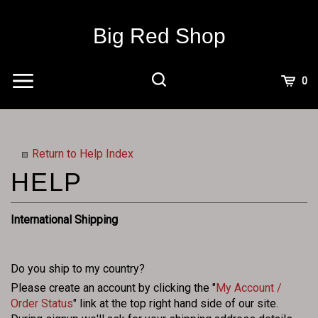
Skip
to
Big Red Shop
content
View
0
Cart
Search
Submit
site
search
Return to Help Index
International Shipping
Do you ship to my country?
Please create an account by clicking the "
My Account /
Order Status
" link at the top right hand side of our site.