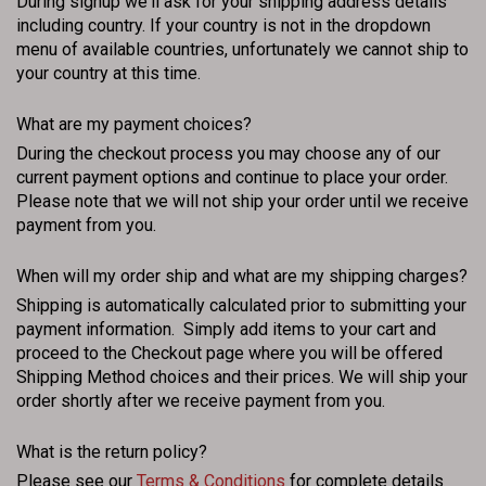
During signup we'll ask for your shipping address details
including country. If your country is not in the dropdown
menu of available countries, unfortunately we cannot ship to
your country at this time.
What are my payment choices?
During the checkout process you may choose any of our
current payment options and continue to place your order.
Please note that we will not ship your order until we receive
payment from you.
When will my order ship and what are my shipping charges?
Shipping is automatically calculated prior to submitting your
payment information. Simply add items to your cart and
proceed to the Checkout page where you will be offered
Shipping Method choices and their prices. We will ship your
order shortly after we receive payment from you.
What is the return policy?
Please see our
Terms & Conditions
for complete details